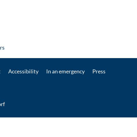
: Contact by e-mail
rs
t
Accessibility
In an emergency
Press
rf