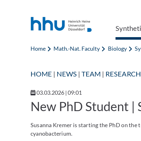
Jump to content
Jump to search
Synthet
Home
Math.-Nat. Faculty
Biology
Sy
HOME
|
NEWS
|
TEAM
|
RESEARCH
03.03.2026 | 09:01
New PhD Student |
Susanna Kremer is starting the PhD on the to
cyanobacterium.