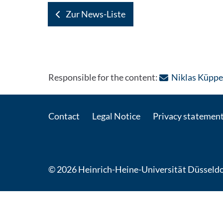
Zur News-Liste
Responsible for the content:
Niklas Küppe
Contact
Legal Notice
Privacy statemen
© 2026 Heinrich-Heine-Universität Düsseldo