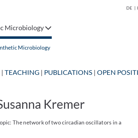
DE
|
ic Microbiology
nthetic Microbiology
|
TEACHING
|
PUBLICATIONS
|
OPEN POSIT
 Susanna Kremer
pic: The network of two circadian oscillators in a