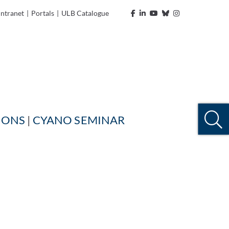
Intranet
|
Portals
|
ULB Catalogue
IONS
| ​​​​​​​
CYANO SEMINAR